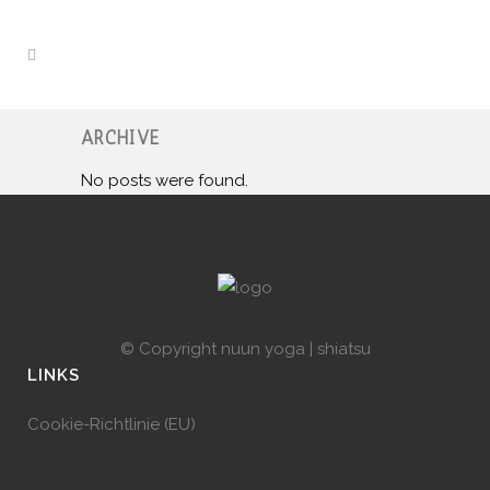
ARCHIVE
No posts were found.
© Copyright
nuun yoga | shiatsu
LINKS
Cookie-Richtlinie (EU)