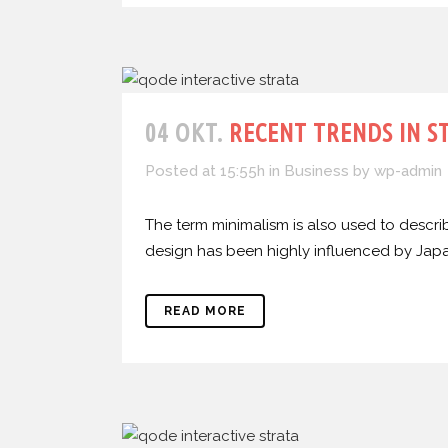
04 OKT.
RECENT TRENDS IN S
Posted at 15:55h
in
Business
by
wp-admin
The term minimalism is also used to describ
design has been highly influenced by Japanes
READ MORE