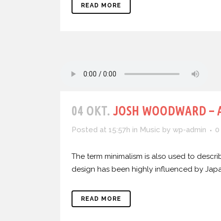
READ MORE
04 OKT.
JOSH WOODWARD – 
Posted at 15:57h
in
Music
by
wp-admin
0
The term minimalism is also used to describ
design has been highly influenced by Japanes
READ MORE