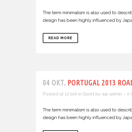
The term minimalism is also used to describ
design has been highly influenced by Japanes
READ MORE
04 OKT.
PORTUGAL 2013 ROAD
Posted at 17:01h
in
Sport
by
wp-admin
0
The term minimalism is also used to describ
design has been highly influenced by Japanes