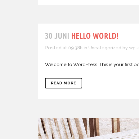
30 JUNI
HELLO WORLD!
Posted at 09:38h
in
Uncategorized
by
wp-
Welcome to WordPress. This is your first post.
READ MORE