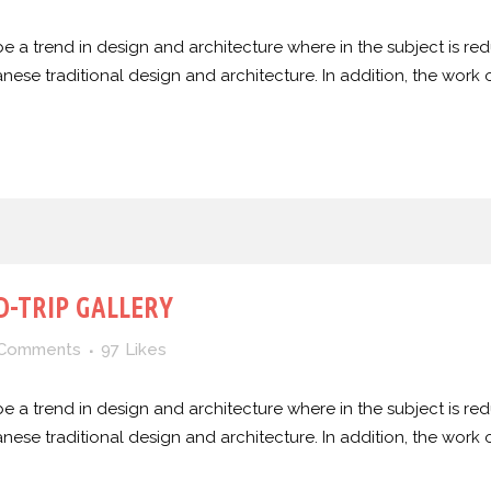
e a trend in design and architecture where in the subject is red
e traditional design and architecture. In addition, the work of De
-TRIP GALLERY
 Comments
97
Likes
e a trend in design and architecture where in the subject is red
e traditional design and architecture. In addition, the work of De