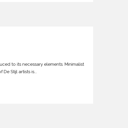
uced to its necessary elements. Minimalist
 Stijl artists is...