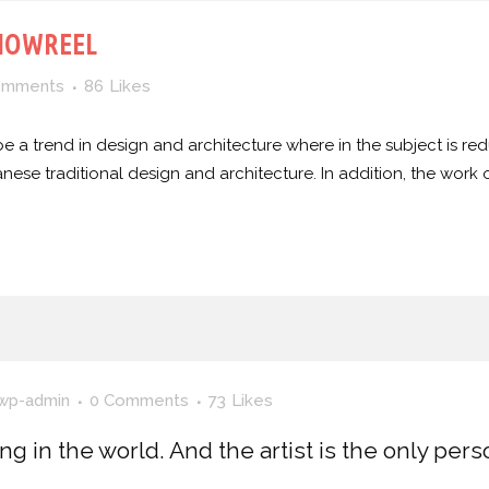
HOWREEL
omments
86
Likes
e a trend in design and architecture where in the subject is red
e traditional design and architecture. In addition, the work of De
wp-admin
0 Comments
73
Likes
ing in the world. And the artist is the only per