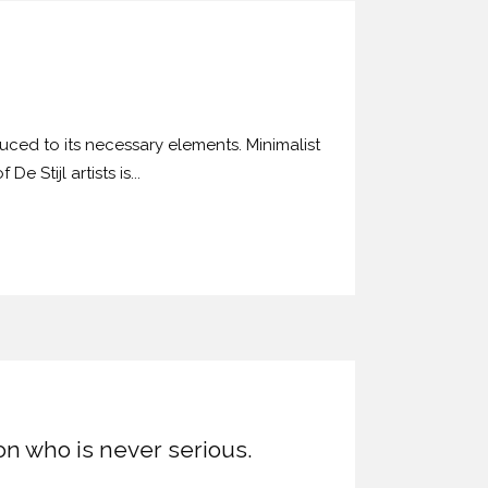
uced to its necessary elements. Minimalist
 Stijl artists is...
son who is never serious.