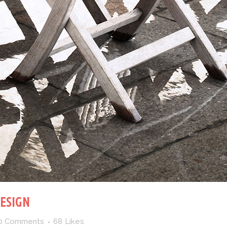
DESIGN
0 Comments
68
Likes