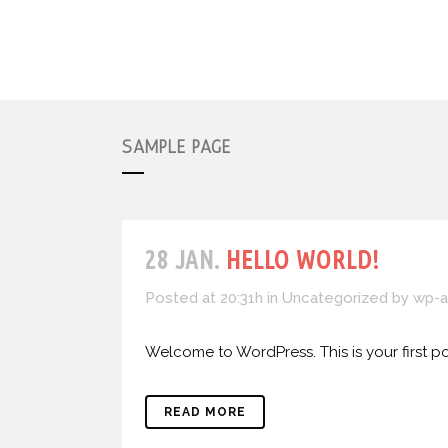
SAMPLE PAGE
28 JAN.
HELLO WORLD!
Posted at 20:31h
in
Uncategorized
by
wp-a
Welcome to WordPress. This is your first post.
READ MORE