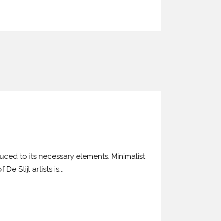
uced to its necessary elements. Minimalist
 Stijl artists is...