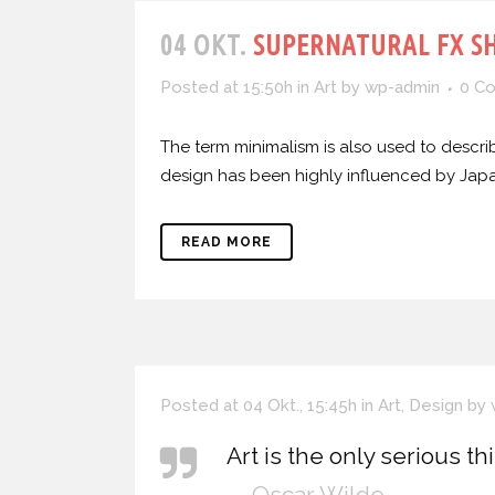
04 OKT.
SUPERNATURAL FX S
Posted at 15:50h
in
Art
by
wp-admin
0 C
The term minimalism is also used to describ
design has been highly influenced by Japanes
READ MORE
Posted at 04 Okt., 15:45h
in
Art
,
Design
by
Art is the only serious th
— Oscar Wilde