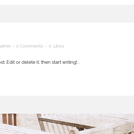
admin
0 Comments
0
Likes
 Edit or delete it, then start writing!...