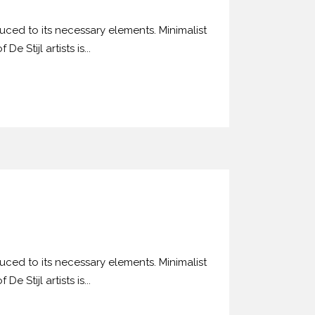
uced to its necessary elements. Minimalist
 Stijl artists is...
uced to its necessary elements. Minimalist
 Stijl artists is...