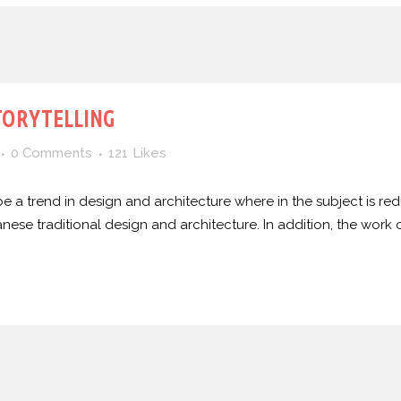
TORYTELLING
0 Comments
121
Likes
e a trend in design and architecture where in the subject is red
e traditional design and architecture. In addition, the work of De