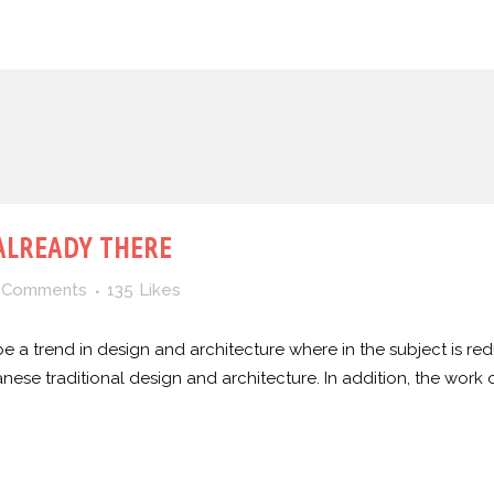
ALREADY THERE
 Comments
135
Likes
e a trend in design and architecture where in the subject is red
e traditional design and architecture. In addition, the work of De