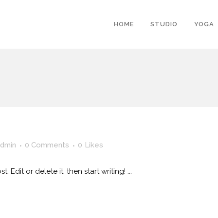
HOME
STUDIO
YOGA
dmin
0 Comments
0
Likes
 Edit or delete it, then start writing! ...