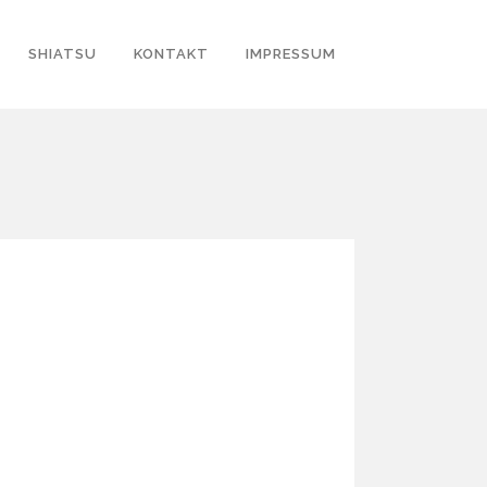
SHIATSU
KONTAKT
IMPRESSUM