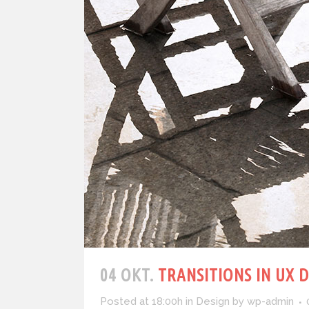
04 OKT.
TRANSITIONS IN UX 
Posted at 18:00h
in
Design
by
wp-admin